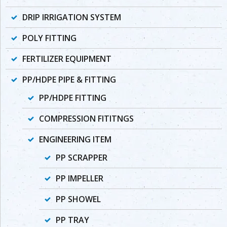
DRIP IRRIGATION SYSTEM
POLY FITTING
FERTILIZER EQUIPMENT
PP/HDPE PIPE & FITTING
PP/HDPE FITTING
COMPRESSION FITITNGS
ENGINEERING ITEM
PP SCRAPPER
PP IMPELLER
PP SHOWEL
PP TRAY