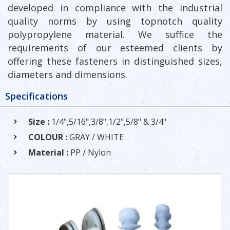
developed in compliance with the industrial
quality norms by using topnotch quality
polypropylene material. We suffice the
requirements of our esteemed clients by
offering these fasteners in distinguished sizes,
diameters and dimensions.
Specifications
Size :
1/4",5/16",3/8",1/2",5/8" & 3/4"
COLOUR :
GRAY / WHITE
Material :
PP / Nylon