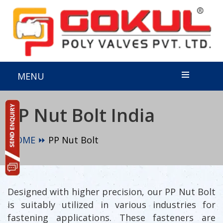
MENU
PP Nut Bolt India
HOME ⏩
PP Nut Bolt
Designed with higher precision, our PP Nut Bolt
is suitably utilized in various industries for
fastening applications. These fasteners are