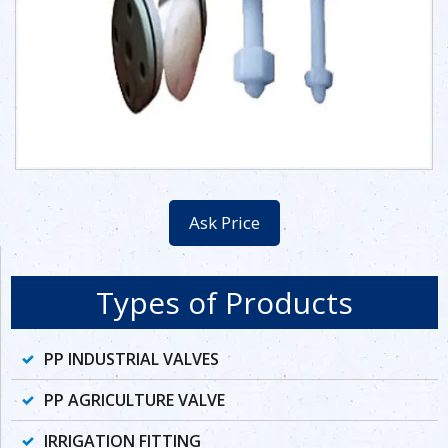
Ask Price
Types of Products
PP INDUSTRIAL VALVES
PP AGRICULTURE VALVE
IRRIGATION FITTING