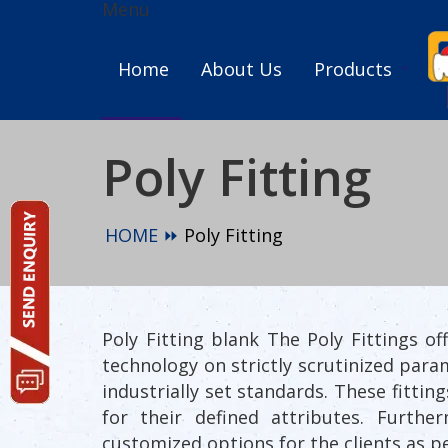
Menu
Home
About Us
Products
Poly Fitting
HOME ⏩
Poly Fitting
Poly Fitting blank The Poly Fittings 
technology on strictly scrutinized para
industrially set standards. These fitti
for their defined attributes. Furth
customized options for the clients as p