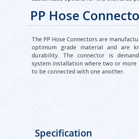
PP Hose Connecto
The PP Hose Connectors are manufactu
optimum grade material and are k
durability. The connector is demand
system installation where two or more 
to be connected with one another.
Specification