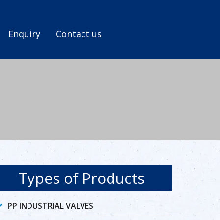
Enquiry
Contact us
Types of Products
PP INDUSTRIAL VALVES