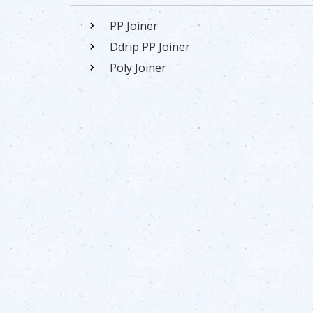
PP Joiner
Ddrip PP Joiner
Poly Joiner