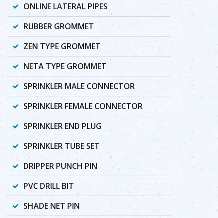
ONLINE LATERAL PIPES
RUBBER GROMMET
ZEN TYPE GROMMET
NETA TYPE GROMMET
SPRINKLER MALE CONNECTOR
SPRINKLER FEMALE CONNECTOR
SPRINKLER END PLUG
SPRINKLER TUBE SET
DRIPPER PUNCH PIN
PVC DRILL BIT
SHADE NET PIN