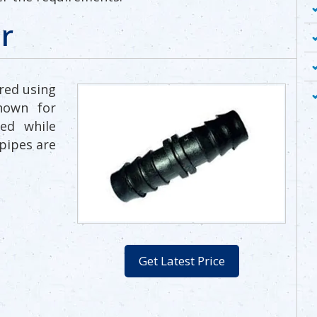
r
red using
nown for
ed while
pipes are
Get Latest Price