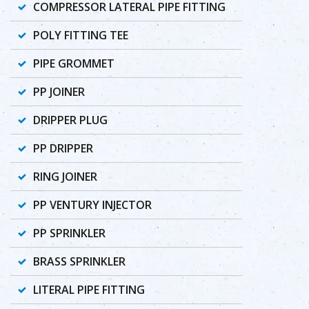
COMPRESSOR LATERAL PIPE FITTING
POLY FITTING TEE
PIPE GROMMET
PP JOINER
DRIPPER PLUG
PP DRIPPER
RING JOINER
PP VENTURY INJECTOR
PP SPRINKLER
BRASS SPRINKLER
LITERAL PIPE FITTING