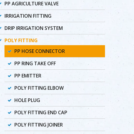
PP AGRICULTURE VALVE
IRRIGATION FITTING
DRIP IRRIGATION SYSTEM
POLY FITTING
PP HOSE CONNECTOR
PP RING TAKE OFF
PP EMITTER
POLY FITTING ELBOW
HOLE PLUG
POLY FITTING END CAP
POLY FITTING JOINER