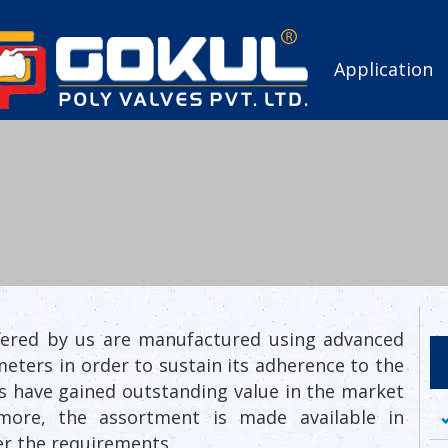
Application
offered by us are manufactured using advanced
meters in order to sustain its adherence to the
ngs have gained outstanding value in the market
ermore, the assortment is made available in
er the requirements.