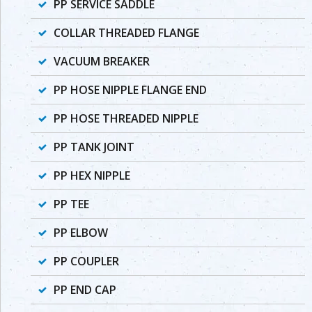
PP SERVICE SADDLE
COLLAR THREADED FLANGE
VACUUM BREAKER
PP HOSE NIPPLE FLANGE END
PP HOSE THREADED NIPPLE
PP TANK JOINT
PP HEX NIPPLE
PP TEE
PP ELBOW
PP COUPLER
PP END CAP