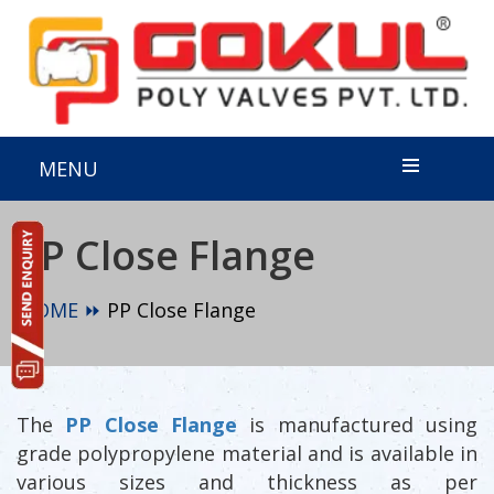
MENU
PP Close Flange
HOME ⏩
PP Close Flange
The
PP Close Flange
is manufactured using
grade polypropylene material and is available in
various sizes and thickness as per