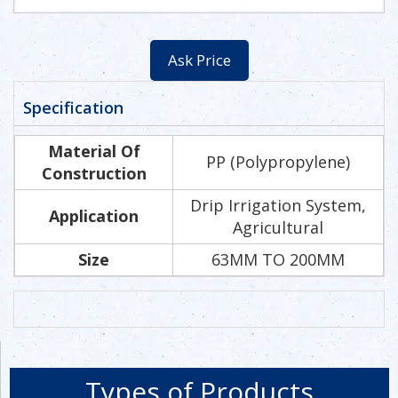
Ask Price
Specification
Material Of
PP (Polypropylene)
Construction
Drip Irrigation System,
Application
Agricultural
Size
63MM TO 200MM
Types of Products