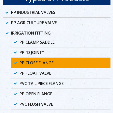
PP INDUSTRIAL VALVES
PP AGRICULTURE VALVE
IRRIGATION FITTING
PP CLAMP SADDLE
PP "D JOINT"
PP CLOSE FLANGE
PP FLOAT VALVE
PVC TAIL PIECE FLANGE
PP OPEN FLANGE
PVC FLUSH VALVE